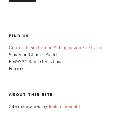
FIND US
Centre de Recherche Astrophysique de Lyon
9 avenue Charles André
F-69230 Saint Genis Laval
France
ABOUT THIS SITE
Site maintained by
Joakim Rosdahl