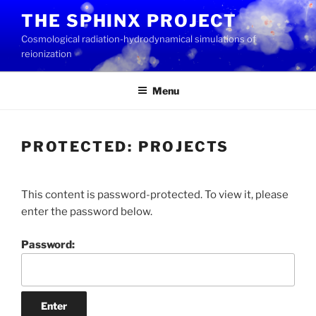
Skip
THE SPHINX PROJECT
to
Cosmological radiation-hydrodynamical simulations of
content
reionization
Menu
PROTECTED: PROJECTS
This content is password-protected. To view it, please
enter the password below.
Password: