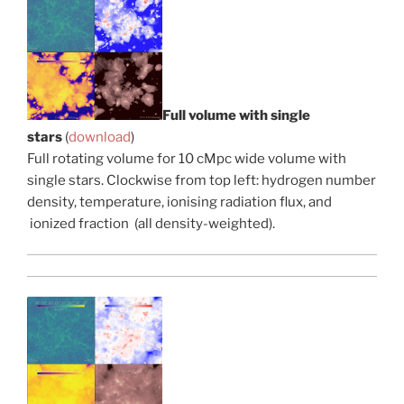
Full volume with single
stars
(
download
)
Full rotating volume for 10 cMpc wide volume with
single stars. Clockwise from top left: hydrogen number
density, temperature, ionising radiation flux, and
ionized fraction (all density-weighted).