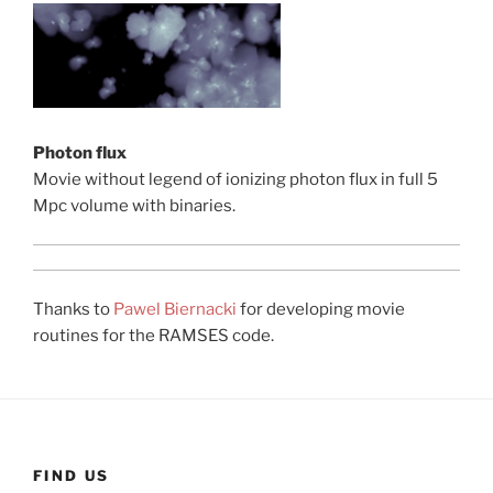
Photon flux
Movie without legend of ionizing photon flux in full 5
Mpc volume with binaries.
Thanks to
Pawel Biernacki
for developing movie
routines for the RAMSES code.
FIND US