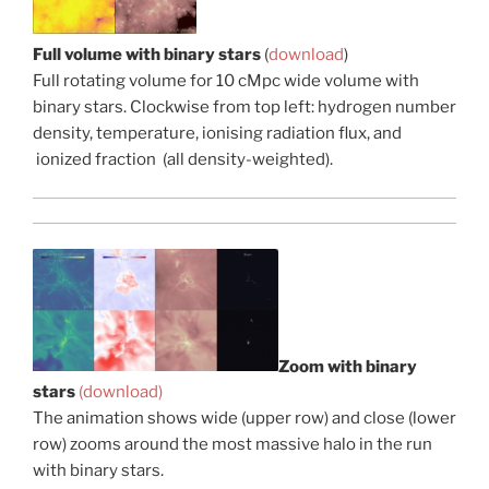
Full volume with binary stars
(
download
)
Full rotating volume for 10 cMpc wide volume with
binary stars. Clockwise from top left: hydrogen number
density, temperature, ionising radiation flux, and
ionized fraction (all density-weighted).
Zoom with binary
stars
(download)
The animation shows wide (upper row) and close (lower
row) zooms around the most massive halo in the run
with binary stars.