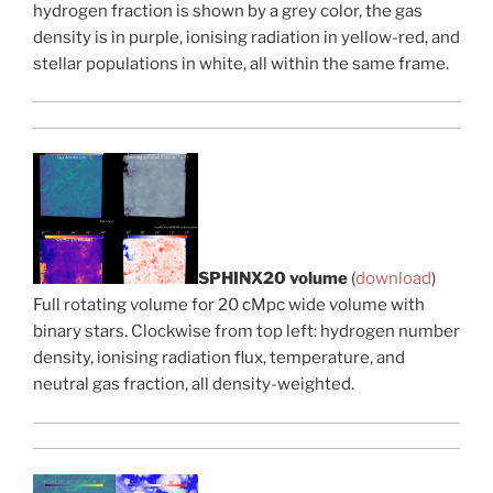
hydrogen fraction is shown by a grey color, the gas
density is in purple, ionising radiation in yellow-red, and
stellar populations in white, all within the same frame.
SPHINX20 volume
(
download
)
Full rotating volume for 20 cMpc wide volume with
binary stars. Clockwise from top left: hydrogen number
density, ionising radiation flux, temperature, and
neutral gas fraction, all density-weighted.