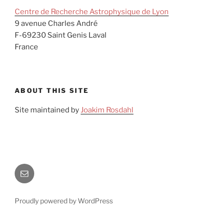
Centre de Recherche Astrophysique de Lyon
9 avenue Charles André
F-69230 Saint Genis Laval
France
ABOUT THIS SITE
Site maintained by
Joakim Rosdahl
Site
maintained
by
Proudly powered by WordPress
Joakim