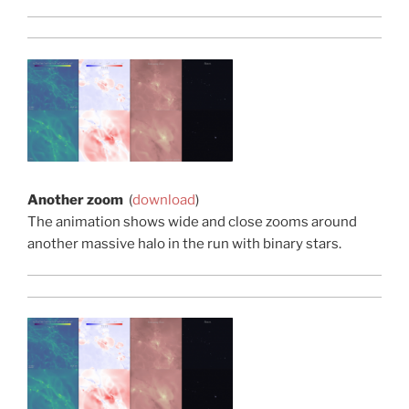
Another zoom
(
download
)
The animation shows wide and close zooms around
another massive halo in the run with binary stars.