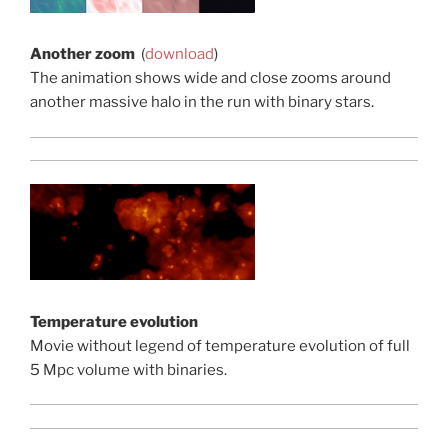
Another zoom
(
download
)
The animation shows wide and close zooms around
another massive halo in the run with binary stars.
Temperature evolution
Movie without legend of temperature evolution of full
5 Mpc volume with binaries.