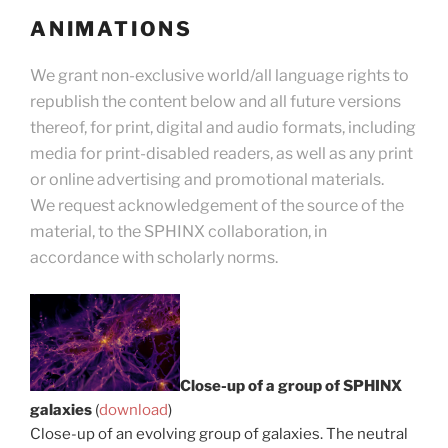
ANIMATIONS
We grant non-exclusive world/all language rights to
republish the content below and all future versions
thereof, for print, digital and audio formats, including
media for print-disabled readers, as well as any print
or online advertising and promotional materials.
We request acknowledgement of the source of the
material, to the SPHINX collaboration, in
accordance with scholarly norms.
Close-up of a group of SPHINX
galaxies
(
download
)
Close-up of an evolving group of galaxies. The neutral